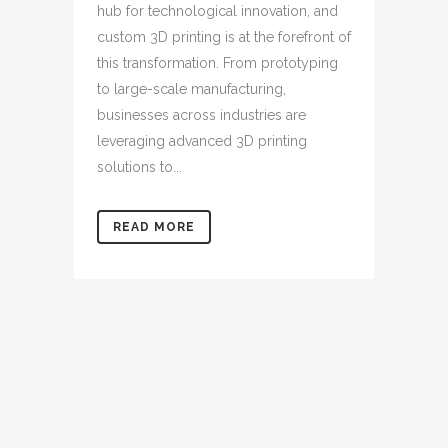
hub for technological innovation, and
custom 3D printing is at the forefront of
this transformation. From prototyping
to large-scale manufacturing,
businesses across industries are
leveraging advanced 3D printing
solutions to...
READ MORE