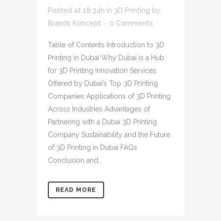
Posted at 18:34h
in
3D Printing
by
Brands Koncept
0 Comments
Table of Contents Introduction to 3D
Printing in Dubai Why Dubai is a Hub
for 3D Printing Innovation Services
Offered by Dubai’s Top 3D Printing
Companies Applications of 3D Printing
Across Industries Advantages of
Partnering with a Dubai 3D Printing
Company Sustainability and the Future
of 3D Printing in Dubai FAQs
Conclusion and...
READ MORE