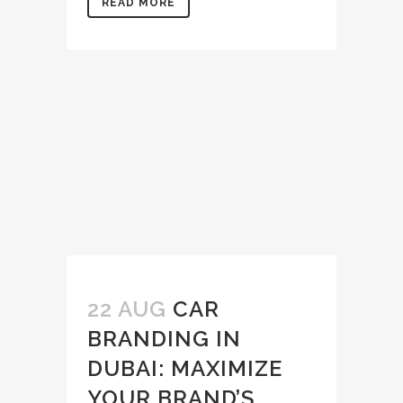
READ MORE
22 AUG
CAR
BRANDING IN
DUBAI: MAXIMIZE
YOUR BRAND’S