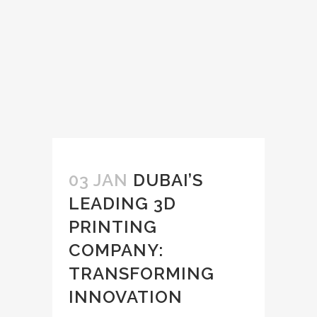
03 JAN
DUBAI’S
LEADING 3D
PRINTING
COMPANY:
TRANSFORMING
INNOVATION