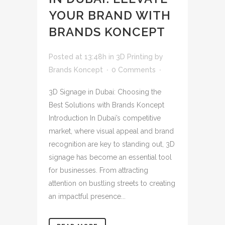
YOUR BRAND WITH
BRANDS KONCEPT
Posted at 13:48h
in
3D Printing
by
Brands Koncept
0 Comments
3D Signage in Dubai: Choosing the
Best Solutions with Brands Koncept
Introduction In Dubai’s competitive
market, where visual appeal and brand
recognition are key to standing out, 3D
signage has become an essential tool
for businesses. From attracting
attention on bustling streets to creating
an impactful presence...