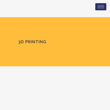
3D PRINTING