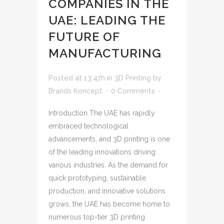
COMPANIES IN THE
UAE: LEADING THE
FUTURE OF
MANUFACTURING
Posted at 13:47h
in
3D Printing
by
Brands Koncept
0 Comments
Introduction The UAE has rapidly
embraced technological
advancements, and 3D printing is one
of the leading innovations driving
various industries. As the demand for
quick prototyping, sustainable
production, and innovative solutions
grows, the UAE has become home to
numerous top-tier 3D printing