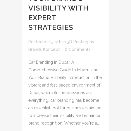
VISIBILITY WITH
EXPERT
STRATEGIES
Posted at 13:41h
in
3D Printing
by
Brands Koncept
0 Comments
Car Branding in Dubai: A
Comprehensive Guide to Maximizing
Your Brand Visibility Introduction In the
vibrant and fast-paced environment of
Dubai, where first impressions are
everything, car branding has become
an essential tool for businesses aiming
to increase their visibility and enhance
brand recognition. Whether you're a...