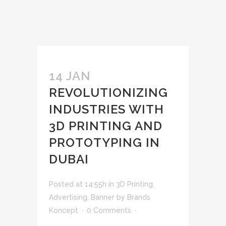
14 JAN
REVOLUTIONIZING
INDUSTRIES WITH
3D PRINTING AND
PROTOTYPING IN
DUBAI
Posted at 14:55h
in
3D Printing
,
Advertising
,
Banner
by
Brands
Koncept
0 Comments