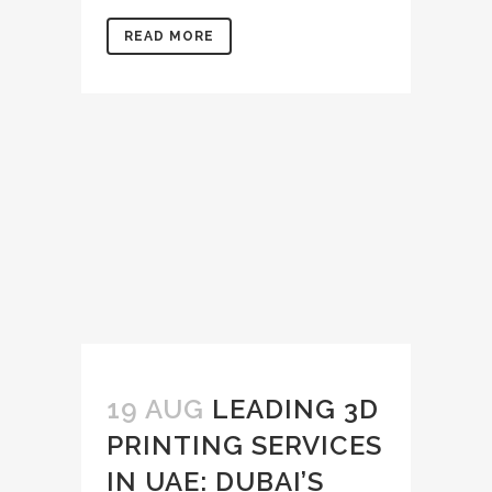
READ MORE
19 AUG
LEADING 3D
PRINTING SERVICES
IN UAE: DUBAI’S