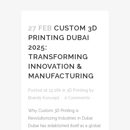
27 FEB
CUSTOM 3D
PRINTING DUBAI
2025:
TRANSFORMING
INNOVATION &
MANUFACTURING
Posted at 15:26h
in
3D Printing
by
Brands Koncept
0 Comments
Why Custom 3D Printing is
Revolutionizing Industries in Dubai
Dubai has established itself as a global