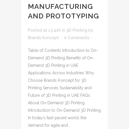
MANUFACTURING
AND PROTOTYPING
Posted at 13:42h
in
3D Printing
by
Brands Koncept
0 Comments
Table of Contents Introduction to On-
Demand 3D Printing Benefits of On-
Demand 3D Printing in UAE
Applications Across Industries Why
Choose Brands Koncept for 3D
Printing Services Sustainability and
Future of 3D Printing in UAE FAQs
About On-Demand 3D Printing
Introduction to On-Demand 3D Printing
In today’s fast-paced world, the
demand for agile and...