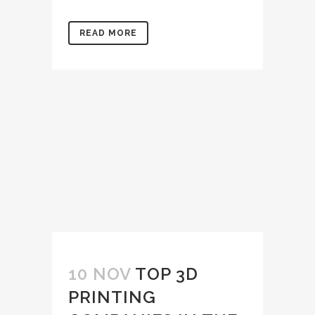
READ MORE
10 NOV
TOP 3D
PRINTING