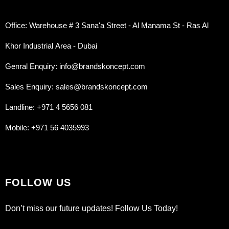
Office: Warehouse # 3 Sana'a Street - Al Manama St - Ras Al
Khor Industrial Area - Dubai
Genral Enquiry: info@brandskoncept.com
Sales Enquiry: sales@brandskoncept.com
Landline: +971 4 5656 081
Mobile: +971 56 4035993
FOLLOW US
Don’t miss our future updates! Follow Us Today!