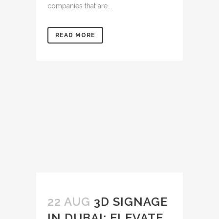
companies that are...
READ MORE
22 AUG
3D SIGNAGE
IN DUBAI: ELEVATE