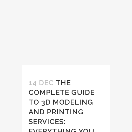
14 DEC
THE
COMPLETE GUIDE
TO 3D MODELING
AND PRINTING
SERVICES:
EVERYTHING YOU