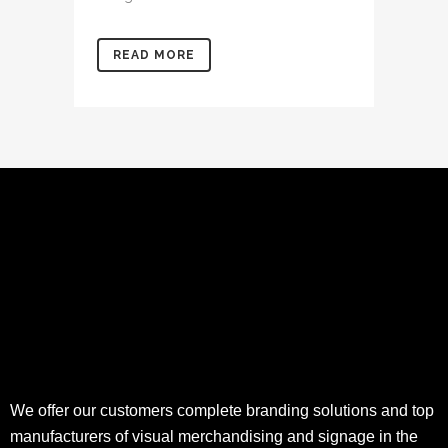
READ MORE
We offer our customers complete branding solutions and top
manufacturers of visual merchandising and signage in the