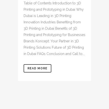
Table of Contents Introduction to 3D
Printing and Prototyping in Dubai Why
Dubai is Leading in 3D Printing
Innovation Industries Benefiting from
3D Printing in Dubai Benefits of 3D
Printing and Prototyping for Businesses
Brands Koncept: Your Partner in 3D
Printing Solutions Future of 3D Printing
in Dubai FAQs Conclusion and Call to...
READ MORE