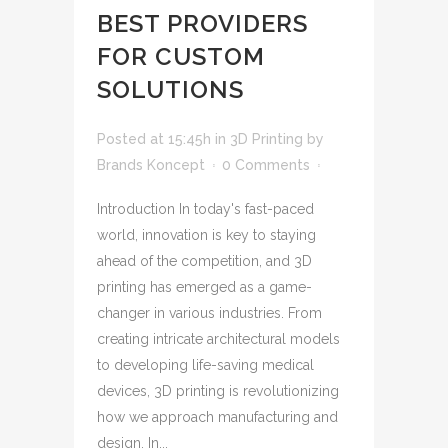
BEST PROVIDERS
FOR CUSTOM
SOLUTIONS
Posted at 15:45h
in
3D Printing
by
Brands Koncept
0 Comments
Introduction In today's fast-paced
world, innovation is key to staying
ahead of the competition, and 3D
printing has emerged as a game-
changer in various industries. From
creating intricate architectural models
to developing life-saving medical
devices, 3D printing is revolutionizing
how we approach manufacturing and
design. In...