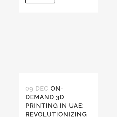
09 DEC
ON-
DEMAND 3D
PRINTING IN UAE:
REVOLUTIONIZING