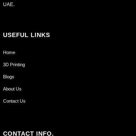
UAE.
USEFUL LINKS
Home
3D Printing
Blogs
About Us
Contact Us
CONTACT INFO.