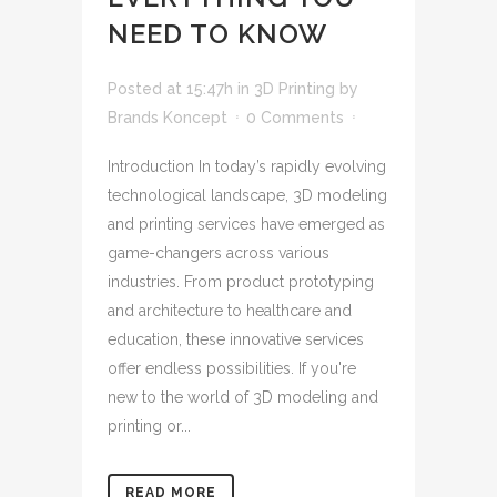
NEED TO KNOW
Posted at 15:47h
in
3D Printing
by
Brands Koncept
0 Comments
Introduction In today’s rapidly evolving
technological landscape, 3D modeling
and printing services have emerged as
game-changers across various
industries. From product prototyping
and architecture to healthcare and
education, these innovative services
offer endless possibilities. If you're
new to the world of 3D modeling and
printing or...
READ MORE