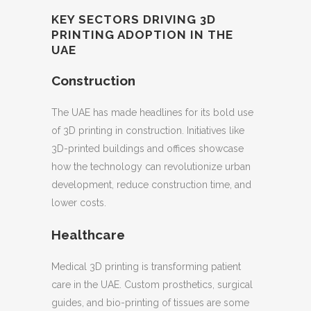
KEY SECTORS DRIVING 3D
PRINTING ADOPTION IN THE
UAE
Construction
The UAE has made headlines for its bold use
of 3D printing in construction. Initiatives like
3D-printed buildings and offices showcase
how the technology can revolutionize urban
development, reduce construction time, and
lower costs.
Healthcare
Medical 3D printing is transforming patient
care in the UAE. Custom prosthetics, surgical
guides, and bio-printing of tissues are some