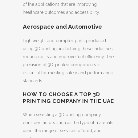
of the applications that are improving
healthcare outcomes and accessibility.
Aerospace and Automotive
Lightweight and complex parts produced
using 3D printing are helping these industries
reduce costs and improve fuel efficiency. The
precision of 3D-printed components is
essential for meeting safety and performance
standards.
HOW TO CHOOSE A TOP 3D
PRINTING COMPANY IN THE UAE
When selecting a 3D printing company,
consider factors such as the type of materials
used, the range of services offered, and