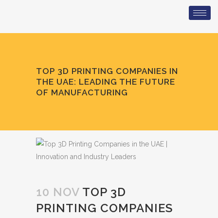
TOP 3D PRINTING COMPANIES IN
THE UAE: LEADING THE FUTURE
OF MANUFACTURING
10 NOV
TOP 3D
PRINTING COMPANIES