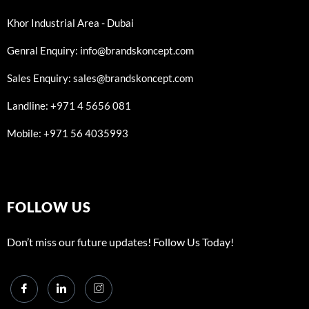
Khor Industrial Area - Dubai
Genral Enquiry: info@brandskoncept.com
Sales Enquiry: sales@brandskoncept.com
Landline: +971 4 5656 081
Mobile: +971 56 4035993
FOLLOW US
Don’t miss our future updates! Follow Us Today!