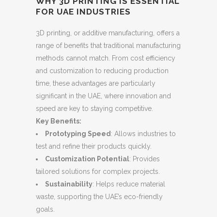
WHY 3D PRINTING IS ESSENTIAL
FOR UAE INDUSTRIES
3D printing, or additive manufacturing, offers a
range of benefits that traditional manufacturing
methods cannot match. From cost efficiency
and customization to reducing production
time, these advantages are particularly
significant in the UAE, where innovation and
speed are key to staying competitive.
Key Benefits:
Prototyping Speed
: Allows industries to
test and refine their products quickly.
Customization Potential
: Provides
tailored solutions for complex projects.
Sustainability
: Helps reduce material
waste, supporting the UAE’s eco-friendly
goals.