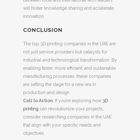
between local and international tech leaders
will foster knowledge sharing and accelerate
innovation.
CONCLUSION
The top 3D printing companies in the UAE are
not just service providers but catalysts for
industrial and technological transformation. By
enabling faster, more efficient, and sustainable
manufacturing processes, these companies
are setting the stage for a new era in
production and design.
Call to Action
: If you’re exploring how
3D
printing
can revolutionize your projects,
consider researching companies in the UAE
that align with your specific needs and
objectives.