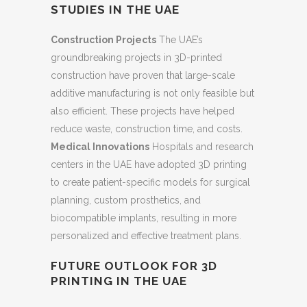
STUDIES IN THE UAE
Construction Projects
The UAE’s
groundbreaking projects in 3D-printed
construction have proven that large-scale
additive manufacturing is not only feasible but
also efficient. These projects have helped
reduce waste, construction time, and costs.
Medical Innovations
Hospitals and research
centers in the UAE have adopted 3D printing
to create patient-specific models for surgical
planning, custom prosthetics, and
biocompatible implants, resulting in more
personalized and effective treatment plans.
FUTURE OUTLOOK FOR 3D
PRINTING IN THE UAE