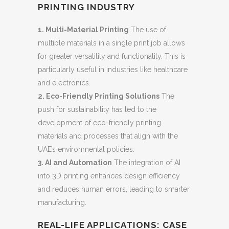
PRINTING INDUSTRY
1. Multi-Material Printing
The use of
multiple materials in a single print job allows
for greater versatility and functionality. This is
particularly useful in industries like healthcare
and electronics.
2. Eco-Friendly Printing Solutions
The
push for sustainability has led to the
development of eco-friendly printing
materials and processes that align with the
UAE’s environmental policies.
3. AI and Automation
The integration of AI
into 3D printing enhances design efficiency
and reduces human errors, leading to smarter
manufacturing.
REAL-LIFE APPLICATIONS: CASE