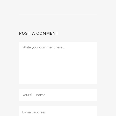
POST A COMMENT