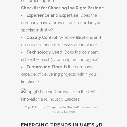
customer support.
Checklist for Choosing the Right Partner:
Experience and Expertise
: Does the
company have a proven track record in your
specific industry?
Quality Control
: What certifications and
quality assurance processes are in place?
Technology Used
: Does the company
utilize the latest 3D printing technologies?
Turnaround Time
: Is the company
capable of delivering projects within your
timelines?
Top 3D Printing Companies in the UAE | Innovation and
Industry Leaders
EMERGING TRENDS IN UAE’S 3D