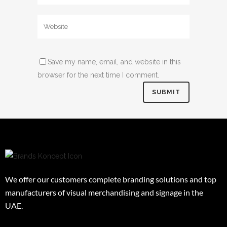
Save my name, email, and website in this
browser for the next time I comment.
We offer our customers complete branding solutions and top
manufacturers of visual merchandising and signage in the
UAE.