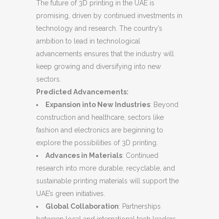
The future of 3D printing in the UAE is
promising, driven by continued investments in
technology and research. The country’s
ambition to lead in technological
advancements ensures that the industry will
keep growing and diversifying into new
sectors.
Predicted Advancements:
Expansion into New Industries
: Beyond
construction and healthcare, sectors like
fashion and electronics are beginning to
explore the possibilities of 3D printing.
Advances in Materials
: Continued
research into more durable, recyclable, and
sustainable printing materials will support the
UAE’s green initiatives.
Global Collaboration
: Partnerships