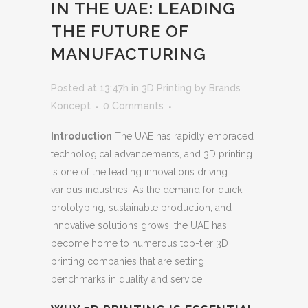
IN THE UAE: LEADING
THE FUTURE OF
MANUFACTURING
Posted at 13:47h
in
3D Printing
by
Brands
Koncept
0 Comments
Introduction
The UAE has rapidly embraced
technological advancements, and 3D printing
is one of the leading innovations driving
various industries. As the demand for quick
prototyping, sustainable production, and
innovative solutions grows, the UAE has
become home to numerous top-tier 3D
printing companies that are setting
benchmarks in quality and service.