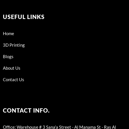
USEFUL LINKS
Home
3D Printing
Blogs
About Us
Contact Us
CONTACT INFO.
Office: Warehouse # 3 Sana'a Street - Al Manama St - Ras Al