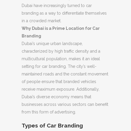
Dubai have increasingly turned to car
branding as a way to differentiate themselves
in a crowded market.
Why Dubai is a Prime Location for Car
Branding
Dubai’s unique urban landscape,
characterized by high traffic density and a
multicultural population, makes it an ideal
setting for car branding. The city’s well-
maintained roads and the constant movement
of people ensure that branded vehicles
receive maximum exposure. Additionally,
Dubai’s diverse economy means that
businesses across various sectors can benefit
from this form of advertising.
Types of Car Branding