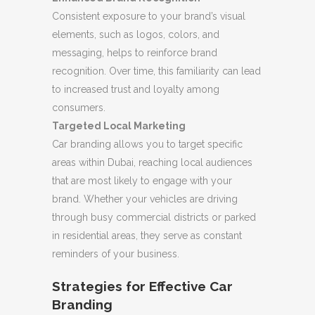
Consistent exposure to your brand’s visual
elements, such as logos, colors, and
messaging, helps to reinforce brand
recognition. Over time, this familiarity can lead
to increased trust and loyalty among
consumers.
Targeted Local Marketing
Car branding allows you to target specific
areas within Dubai, reaching local audiences
that are most likely to engage with your
brand. Whether your vehicles are driving
through busy commercial districts or parked
in residential areas, they serve as constant
reminders of your business.
Strategies for Effective Car
Branding