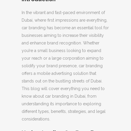
In the vibrant and fast-paced environment of
Dubai, where first impressions are everything,
car branding has become an essential tool for
businesses aiming to increase their visibility
and enhance brand recognition. Whether
you’re a small business looking to expand
your reach or a large corporation aiming to
solidify your brand presence, car branding
offers a mobile advertising solution that
stands out on the bustling streets of Dubai.
This blog will cover everything you need to
know about car branding in Dubai, from
understanding its importance to exploring
different types, benefits, strategies, and legal
considerations.