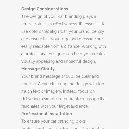
Design Considerations
The design of your car branding plays a
crucial role in its effectiveness. It’s essential to
use colors that align with your brand identity
and ensure that your logo and message are
easily readable from a distance. Working with
a professional designer can help you create a
visually appealing and impactful design.
Message Clarity
Your brand message should be clear and
concise. Avoid cluttering the design with too
much text or imagery. Instead, focus on
delivering a simple, memorable message that
resonates with your target audience.
Professional Installation
To ensure your car branding looks
professional and lasts for years, it’s crucial to