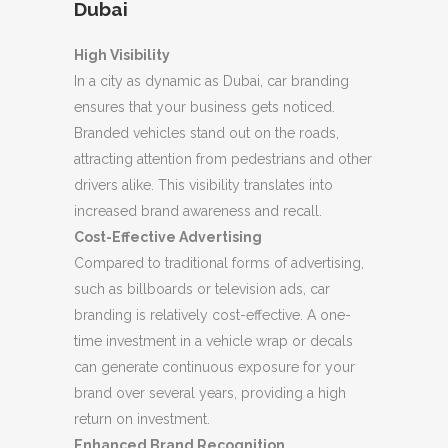
Dubai
High Visibility
In a city as dynamic as Dubai, car branding
ensures that your business gets noticed.
Branded vehicles stand out on the roads,
attracting attention from pedestrians and other
drivers alike. This visibility translates into
increased brand awareness and recall.
Cost-Effective Advertising
Compared to traditional forms of advertising,
such as billboards or television ads, car
branding is relatively cost-effective. A one-
time investment in a vehicle wrap or decals
can generate continuous exposure for your
brand over several years, providing a high
return on investment.
Enhanced Brand Recognition