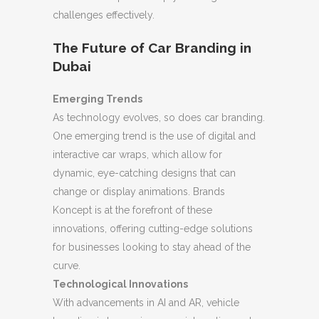
challenges effectively.
The Future of Car Branding in
Dubai
Emerging Trends
As technology evolves, so does car branding.
One emerging trend is the use of digital and
interactive car wraps, which allow for
dynamic, eye-catching designs that can
change or display animations. Brands
Koncept is at the forefront of these
innovations, offering cutting-edge solutions
for businesses looking to stay ahead of the
curve.
Technological Innovations
With advancements in AI and AR, vehicle