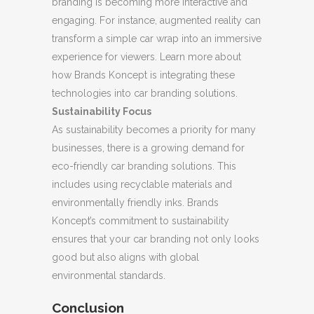
branding is becoming more interactive and
engaging. For instance, augmented reality can
transform a simple car wrap into an immersive
experience for viewers. Learn more about
how Brands Koncept is integrating these
technologies into car branding solutions.
Sustainability Focus
As sustainability becomes a priority for many
businesses, there is a growing demand for
eco-friendly car branding solutions. This
includes using recyclable materials and
environmentally friendly inks. Brands
Koncept’s commitment to sustainability
ensures that your car branding not only looks
good but also aligns with global
environmental standards.
Conclusion