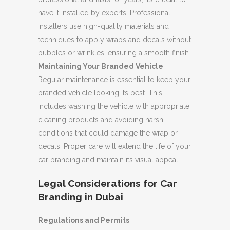
have it installed by experts. Professional
installers use high-quality materials and
techniques to apply wraps and decals without
bubbles or wrinkles, ensuring a smooth finish.
Maintaining Your Branded Vehicle
Regular maintenance is essential to keep your
branded vehicle looking its best. This
includes washing the vehicle with appropriate
cleaning products and avoiding harsh
conditions that could damage the wrap or
decals. Proper care will extend the life of your
car branding and maintain its visual appeal.
Legal Considerations for Car
Branding in Dubai
Regulations and Permits