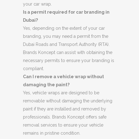
your car wrap.
Is a permit required for car branding in
Dubai?
Yes, depending on the extent of your car
branding, you may need a permit from the
Dubai Roads and Transport Authority (RTA).
Brands Koncept can assist with obtaining the
necessary permits to ensure your branding is
compliant.
Can I remove a vehicle wrap without
damaging the paint?
Yes, vehicle wraps are designed to be
removable without damaging the underlying
paint if they are installed and removed by
professionals. Brands Koncept offers safe
removal services to ensure your vehicle
remains in pristine condition.