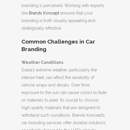
branding is perceived. Working with experts
like
Brands Koncept
ensures that your
branding is both visually appealing and
strategically effective.
Common Challenges in Car
Branding
Weather Conditions
Dubai’s extreme weather, particularly the
intense heat, can affect the durability of
vehicle wraps and decals. Over time,
exposure to the sun can cause colors to fade
or materials to peel. It’s crucial to choose
high-quality materials that are designed to
withstand such conditions. Brands Koncept’s
car branding services offer durable solutions