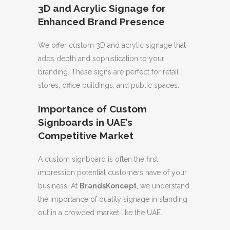
3D and Acrylic Signage for
Enhanced Brand Presence
We offer custom 3D and acrylic signage that
adds depth and sophistication to your
branding. These signs are perfect for retail
stores, office buildings, and public spaces.
Importance of Custom
Signboards in UAE’s
Competitive Market
A custom signboard is often the first
impression potential customers have of your
business. At
BrandsKoncept
, we understand
the importance of quality signage in standing
out in a crowded market like the UAE.