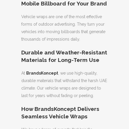
Mobile Billboard for Your Brand
Vehicle wraps are one of the most effective
forms of outdoor advertising. They turn your
vehicles into moving billboards that generate
thousands of impressions daily.
Durable and Weather-Resistant
Materials for Long-Term Use
At
BrandsKoncept
, we use high-quality,
durable materials that withstand the harsh UAE
climate. Our vehicle wraps are designed to
last for years without fading or peeling.
How BrandsKoncept Delivers
Seamless Vehicle Wraps