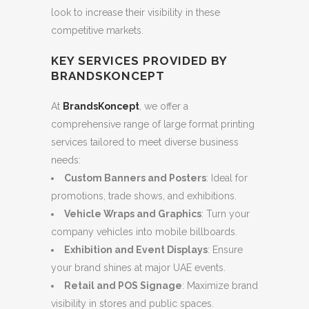
look to increase their visibility in these
competitive markets.
KEY SERVICES PROVIDED BY
BRANDSKONCEPT
At
BrandsKoncept
, we offer a
comprehensive range of large format printing
services tailored to meet diverse business
needs:
Custom Banners and Posters
: Ideal for
promotions, trade shows, and exhibitions.
Vehicle Wraps and Graphics
: Turn your
company vehicles into mobile billboards.
Exhibition and Event Displays
: Ensure
your brand shines at major UAE events.
Retail and POS Signage
: Maximize brand
visibility in stores and public spaces.