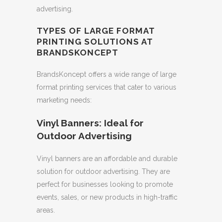
advertising.
TYPES OF LARGE FORMAT
PRINTING SOLUTIONS AT
BRANDSKONCEPT
BrandsKoncept offers a wide range of large
format printing services that cater to various
marketing needs:
Vinyl Banners: Ideal for
Outdoor Advertising
Vinyl banners are an affordable and durable
solution for outdoor advertising. They are
perfect for businesses looking to promote
events, sales, or new products in high-traffic
areas.