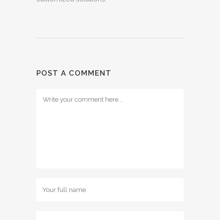
POST A COMMENT