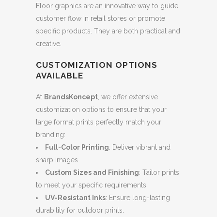
Floor graphics are an innovative way to guide
customer flow in retail stores or promote
specific products. They are both practical and
creative.
CUSTOMIZATION OPTIONS
AVAILABLE
At
BrandsKoncept
, we offer extensive
customization options to ensure that your
large format prints perfectly match your
branding:
Full-Color Printing
: Deliver vibrant and
sharp images.
Custom Sizes and Finishing
: Tailor prints
to meet your specific requirements.
UV-Resistant Inks
: Ensure long-lasting
durability for outdoor prints.