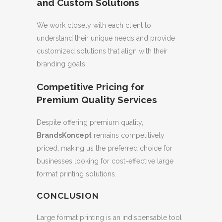
and Custom Solutions
We work closely with each client to
understand their unique needs and provide
customized solutions that align with their
branding goals.
Competitive Pricing for
Premium Quality Services
Despite offering premium quality,
BrandsKoncept
remains competitively
priced, making us the preferred choice for
businesses looking for cost-effective large
format printing solutions.
CONCLUSION
Large format printing is an indispensable tool