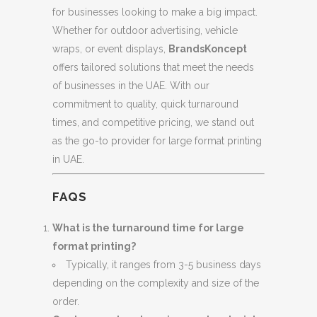
for businesses looking to make a big impact.
Whether for outdoor advertising, vehicle
wraps, or event displays,
BrandsKoncept
offers tailored solutions that meet the needs
of businesses in the UAE. With our
commitment to quality, quick turnaround
times, and competitive pricing, we stand out
as the go-to provider for large format printing
in UAE.
FAQS
What is the turnaround time for large
format printing?
Typically, it ranges from 3-5 business days
depending on the complexity and size of the
order.