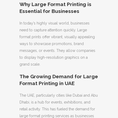
Why Large Format Printing is
Essential for Businesses
In today’s highly visual world, businesses
need to capture attention quickly. Large
format prints offer vibrant, visually appealing
ways to showcase promotions, brand
messages, or events. They allow companies
to display high-resolution graphics on a
grand scale.
The Growing Demand for Large
Format Printing in UAE
The UAE, particularly cities like Dubai and Abu
Dhabi, is a hub for events, exhibitions, and
retail activity. This has fueled the demand for
large format printing services as businesses