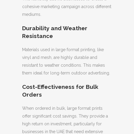
cohesive marketing campaign across different
mediums.
Durability and Weather
Resistance
Materials used in large format printing, like
vinyl and mesh, are highly durable and
resistant to weather conditions. This makes
them ideal for long-term outdoor advertising.
Cost-Effectiveness for Bulk
Orders
When ordered in bulk, large format prints
offer significant cost savings. They provide a
high return on investment, particularly for
businesses in the UAE that need extensive