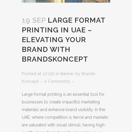
19 SEP
LARGE FORMAT
PRINTING IN UAE –
ELEVATING YOUR
BRAND WITH
BRANDSKONCEPT
Posted at 12:15h
in
Banner
by
Brands
Koncept
0 Comments
Large format printing is an essential tool for
businesses to create impactful marketing
materials and enhance brand visibility. In the
UAE, where competition is fierce and markets
are saturated with visual stimuli, having high-