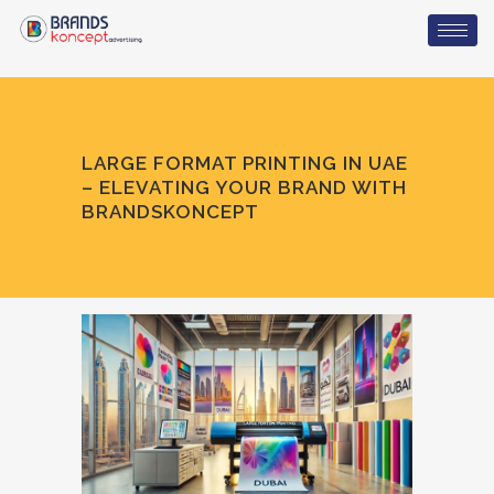
LARGE FORMAT PRINTING IN UAE
– ELEVATING YOUR BRAND WITH
BRANDSKONCEPT