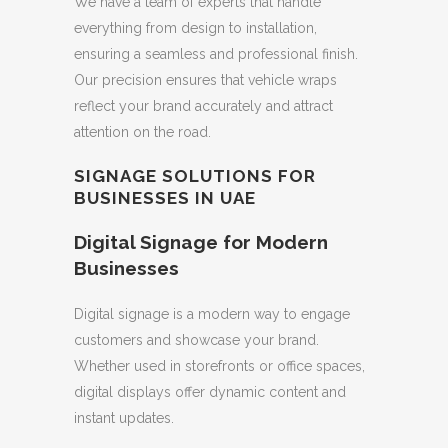
We have a team of experts that handle
everything from design to installation,
ensuring a seamless and professional finish.
Our precision ensures that vehicle wraps
reflect your brand accurately and attract
attention on the road.
SIGNAGE SOLUTIONS FOR
BUSINESSES IN UAE
Digital Signage for Modern
Businesses
Digital signage is a modern way to engage
customers and showcase your brand.
Whether used in storefronts or office spaces,
digital displays offer dynamic content and
instant updates.