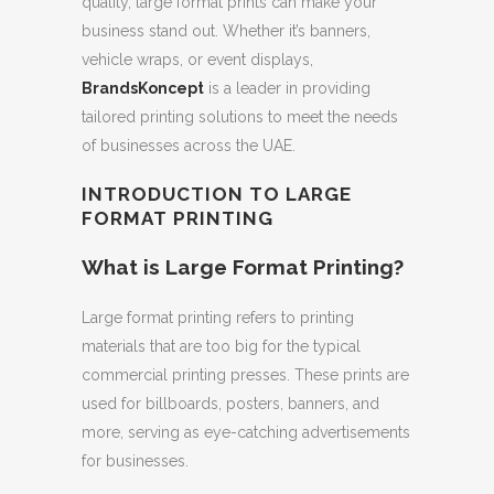
quality, large format prints can make your
business stand out. Whether it’s banners,
vehicle wraps, or event displays,
BrandsKoncept
is a leader in providing
tailored printing solutions to meet the needs
of businesses across the UAE.
INTRODUCTION TO LARGE
FORMAT PRINTING
What is Large Format Printing?
Large format printing refers to printing
materials that are too big for the typical
commercial printing presses. These prints are
used for billboards, posters, banners, and
more, serving as eye-catching advertisements
for businesses.