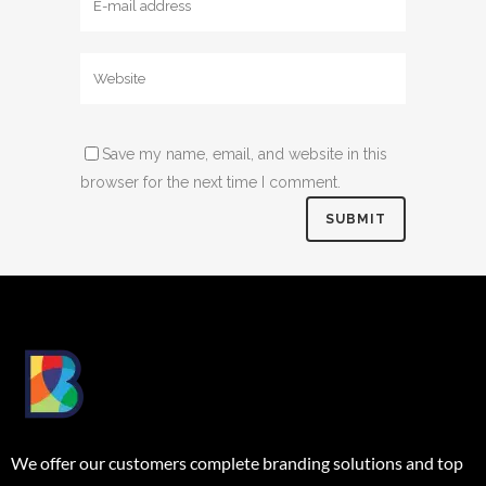
Save my name, email, and website in this
browser for the next time I comment.
We offer our customers complete branding solutions and top