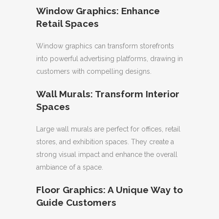
Window Graphics: Enhance
Retail Spaces
Window graphics can transform storefronts
into powerful advertising platforms, drawing in
customers with compelling designs.
Wall Murals: Transform Interior
Spaces
Large wall murals are perfect for offices, retail
stores, and exhibition spaces. They create a
strong visual impact and enhance the overall
ambiance of a space.
Floor Graphics: A Unique Way to
Guide Customers