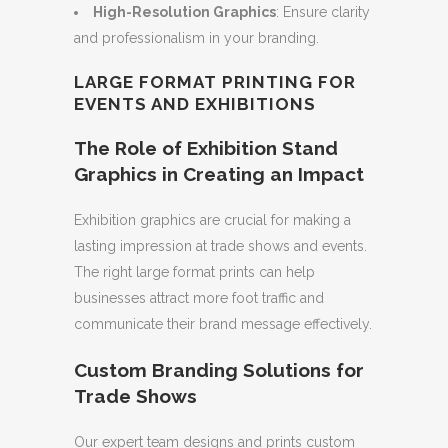
High-Resolution Graphics
: Ensure clarity
and professionalism in your branding.
LARGE FORMAT PRINTING FOR
EVENTS AND EXHIBITIONS
The Role of Exhibition Stand
Graphics in Creating an Impact
Exhibition graphics are crucial for making a
lasting impression at trade shows and events.
The right large format prints can help
businesses attract more foot traffic and
communicate their brand message effectively.
Custom Branding Solutions for
Trade Shows
Our expert team designs and prints custom