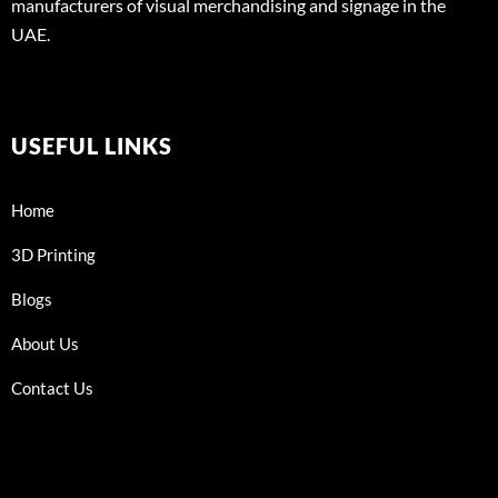
manufacturers of visual merchandising and signage in the
UAE.
USEFUL LINKS
Home
3D Printing
Blogs
About Us
Contact Us