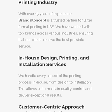
Printing Industry
With over 15 years of experience,
BrandsKoncept
is a trusted partner for large
format printing in UAE. We have worked with
top brands across various industries, ensuring
that our clients receive the best possible
service.
In-House Design, Printing, and
Installation Services
We handle every aspect of the printing
process in-house, from design to installation.
This allows us to maintain quality control and
deliver exceptional results.
Customer-Centric Approach