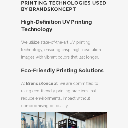
PRINTING TECHNOLOGIES USED
BY BRANDSKONCEPT
High-Definition UV Printing
Technology
We utilize state-of-the-art UV printing
technology, ensuring crisp, high-resolution
images with vibrant colors that last longer.
Eco-Friendly Printing Solutions
At
BrandsKoncept
, we are committed to
using eco-friendly printing practices that
reduce environmental impact without
compromising on quality.