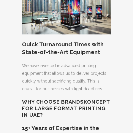
Quick Turnaround Times with
State-of-the-Art Equipment
We have invested in advanced printing
equipment that allows us to deliver projects
quickly without sacrificing quality. This is
crucial for businesses with tight deadlines.
WHY CHOOSE BRANDSKONCEPT
FOR LARGE FORMAT PRINTING
IN UAE?
15+ Years of Expertise in the