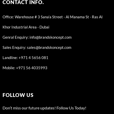
CONTACT INFO.
Office: Warehouse # 3 Sana'a Street - Al Manama St - Ras Al
Khor Industrial Area - Dubai
Genral Enquiry: info@brandskoncept.com
Sales Enquiry: sales@brandskoncept.com
Landline: +971 4 5656 081
Mobile: +971 56 4035993
FOLLOW US
Don’t miss our future updates! Follow Us Today!