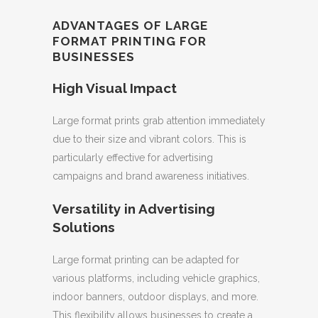
ADVANTAGES OF LARGE
FORMAT PRINTING FOR
BUSINESSES
High Visual Impact
Large format prints grab attention immediately
due to their size and vibrant colors. This is
particularly effective for advertising
campaigns and brand awareness initiatives.
Versatility in Advertising
Solutions
Large format printing can be adapted for
various platforms, including vehicle graphics,
indoor banners, outdoor displays, and more.
This flexibility allows businesses to create a