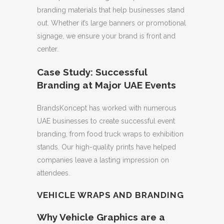
branding materials that help businesses stand
out. Whether it’s large banners or promotional
signage, we ensure your brand is front and
center.
Case Study: Successful
Branding at Major UAE Events
BrandsKoncept has worked with numerous
UAE businesses to create successful event
branding, from food truck wraps to exhibition
stands. Our high-quality prints have helped
companies leave a lasting impression on
attendees.
VEHICLE WRAPS AND BRANDING
Why Vehicle Graphics are a