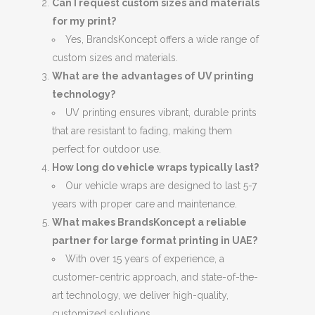
Can I request custom sizes and materials
for my print?
Yes, BrandsKoncept offers a wide range of
custom sizes and materials.
What are the advantages of UV printing
technology?
UV printing ensures vibrant, durable prints
that are resistant to fading, making them
perfect for outdoor use.
How long do vehicle wraps typically last?
Our vehicle wraps are designed to last 5-7
years with proper care and maintenance.
What makes BrandsKoncept a reliable
partner for large format printing in UAE?
With over 15 years of experience, a
customer-centric approach, and state-of-the-
art technology, we deliver high-quality,
customized solutions.