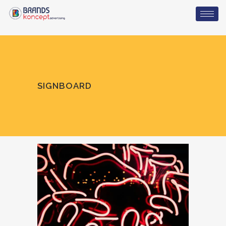
SIGNBOARD