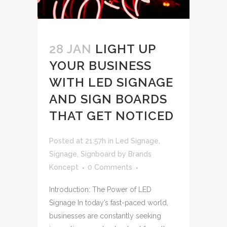
28 JAN
LIGHT UP
YOUR BUSINESS
WITH LED SIGNAGE
AND SIGN BOARDS
THAT GET NOTICED
Posted at 21:57h
in
Led Signage
,
Signage
,
Signboard
by
Brands
Koncept
0 Comments
Introduction: The Power of LED
Signage In today’s fast-paced world,
businesses are constantly seeking