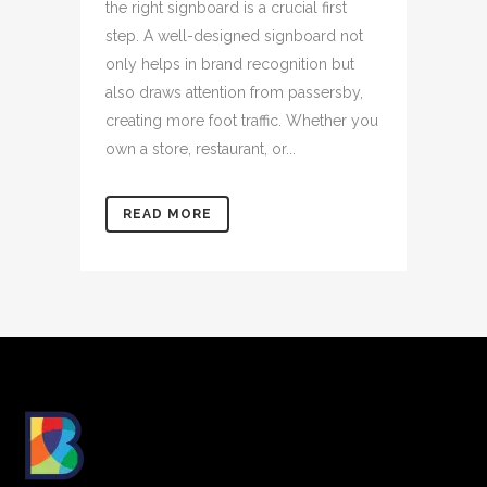
the right signboard is a crucial first
step. A well-designed signboard not
only helps in brand recognition but
also draws attention from passersby,
creating more foot traffic. Whether you
own a store, restaurant, or...
READ MORE