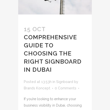
15 OCT
COMPREHENSIVE
GUIDE TO
CHOOSING THE
RIGHT SIGNBOARD
IN DUBAI
Posted at 13:53h
in
Signboard
by
Brands Koncept
0 Comments
If you’re looking to enhance your
business visibility in Dubai, choosing