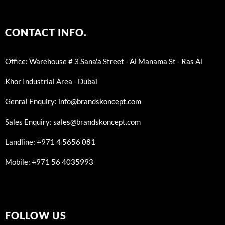
CONTACT INFO.
Office: Warehouse # 3 Sana'a Street - Al Manama St - Ras Al
Khor Industrial Area - Dubai
Genral Enquiry: info@brandskoncept.com
Sales Enquiry: sales@brandskoncept.com
Landline: +971 4 5656 081
Mobile: +971 56 4035993
FOLLOW US