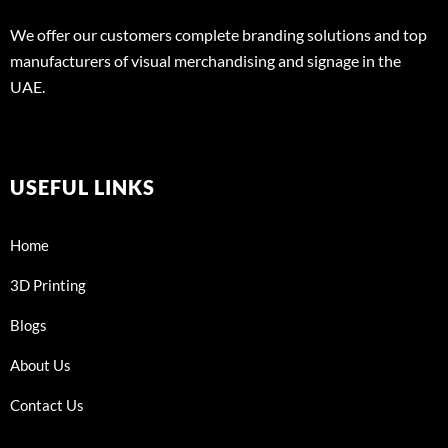
We offer our customers complete branding solutions and top
manufacturers of visual merchandising and signage in the
UAE.
USEFUL LINKS
Home
3D Printing
Blogs
About Us
Contact Us