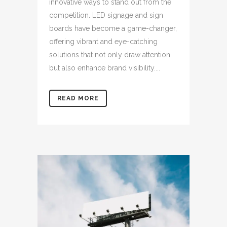
innovative ways to stand out from the
competition. LED signage and sign
boards have become a game-changer,
offering vibrant and eye-catching
solutions that not only draw attention
but also enhance brand visibility....
READ MORE